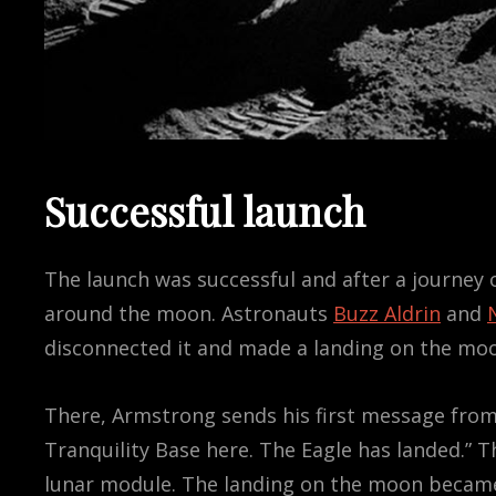
Successful launch
The launch was successful and after a journey o
around the moon. Astronauts
Buzz Aldrin
and
disconnected it and made a landing on the moon
There, Armstrong sends his first message from
Tranquility Base here. The Eagle has landed.” 
lunar module. The landing on the moon became