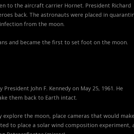
n to the aircraft carrier Hornet. President Richard
roes back. The astronauts were placed in quarantin
 infection from the moon.
ns and became the first to set foot on the moon.
by President John F. Kennedy on May 25, 1961. He
ke them back to Earth intact.
lly explore the moon, place cameras that would make
nted to place a solar wind composition experiment, 