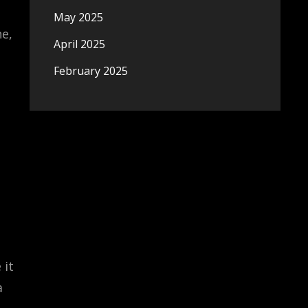
May 2025
e,
April 2025
February 2025
 it
a