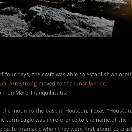
f four days, the craft was able to establish an orbit
Neil Armstrong
moved to the
lunar lander
,
, on Mare Tranquillitatis.
 the moon to the base in Houston, Texas: “Houston
The term Eagle was in reference to the name of the
 quite dramatic when they were first about to cras