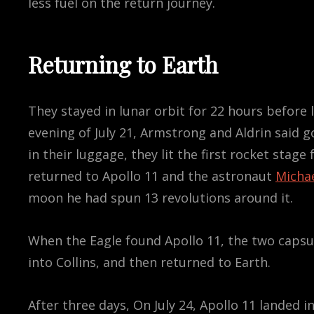
less fuel on the return journey.
Returning to Earth
They stayed in lunar orbit for 22 hours before
evening of July 21, Armstrong and Aldrin said 
in their luggage, they lit the first rocket stag
returned to Apollo 11 and the astronaut
Michae
moon he had spun 13 revolutions around it.
When the Eagle found Apollo 11, the two caps
into Collins, and then returned to Earth.
After three days, On July 24, Apollo 11 landed i