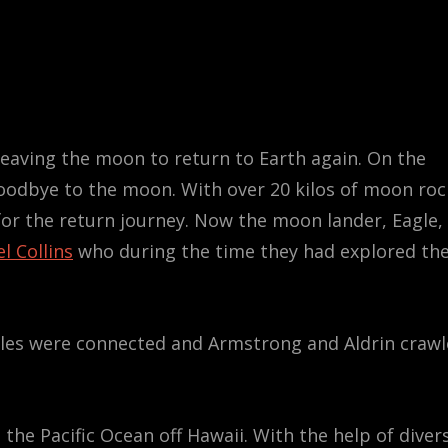
 leaving the moon to return to Earth again. On the
goodbye to the moon. With over 20 kilos of moon roc
e for the return journey. Now the moon lander, Eagle,
l Collins
who during the time they had explored th
ules were connected and Armstrong and Aldrin craw
n the Pacific Ocean off Hawaii. With the help of diver