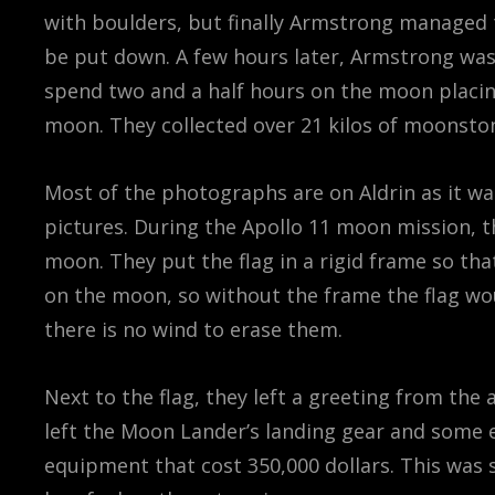
with boulders, but finally Armstrong managed 
be put down. A few hours later, Armstrong was
spend two and a half hours on the moon placin
moon. They collected over 21 kilos of moonsto
Most of the photographs are on Aldrin as it 
pictures. During the Apollo 11 moon mission, 
moon. They put the flag in a rigid frame so tha
on the moon, so without the frame the flag woul
there is no wind to erase them.
Next to the flag, they left a greeting from the
left the Moon Lander’s landing gear and some
equipment that cost 350,000 dollars. This was 