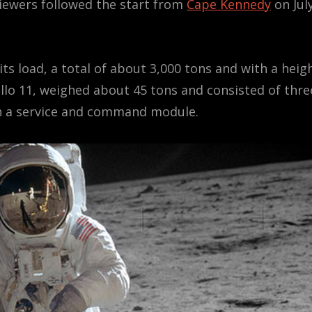
viewers followed the start from
Cape Kennedy
on Jul
its load, a total of about 3,000 tons and with a heig
ollo 11, weighed about 45 tons and consisted of thre
en a service and command module.