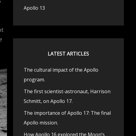
y
Apollo 13
ht
e
LATEST ARTICLES
The cultural impact of the Apollo
program.
The first scientist-astronaut, Harrison
Schmitt, on Apollo 17.
The importance of Apollo 17: The final
Apollo mission.
How Apollo 16 explored the Moon’s