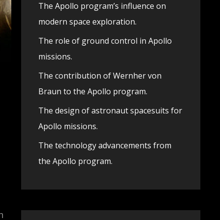
The Apollo program’s influence on
modern space exploration.
The role of ground control in Apollo
missions.
The contribution of Wernher von
Braun to the Apollo program.
The design of astronaut spacesuits for
Apollo missions.
The technology advancements from
the Apollo program.
,
h