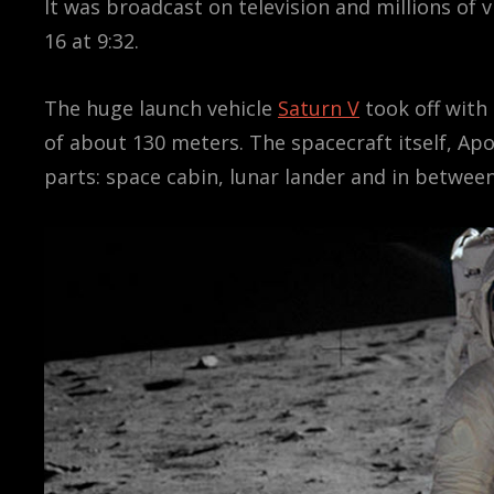
It was broadcast on television and millions of 
16 at 9:32.
The huge launch vehicle
Saturn V
took off with 
of about 130 meters. The spacecraft itself, Ap
parts: space cabin, lunar lander and in betwe