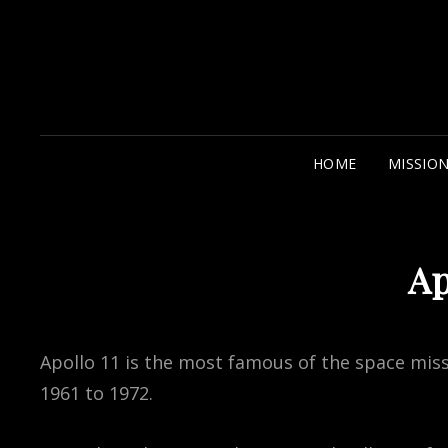
HOME
MISSIO
Ap
Apollo 11 is the most famous of the space mis
1961 to 1972.