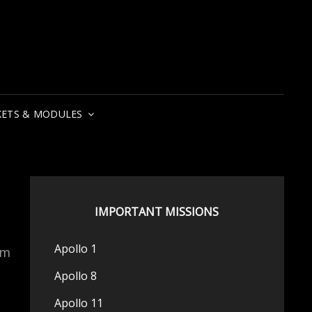
ETS & MODULES
IMPORTANT MISSIONS
Apollo 1
om
Apollo 8
Apollo 11