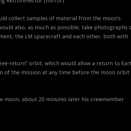
g Retroreflector (mirror).
uld collect samples of material from the moon’s
 would also, as much as possible, take photographs 
ipment, the LM spacecraft and each other, both with
free-return” orbit, which would allow a return to Ear
ion of the mission at any time before the moon orbit
the moon, about 20 minutes later his crewmember