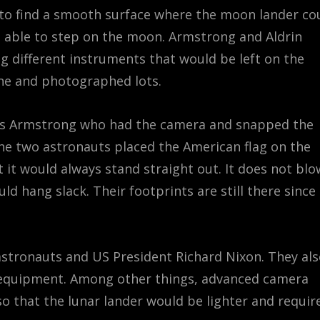
to find a smooth surface where the moon lander co
 able to step on the moon. Armstrong and Aldrin
g different instruments that would be left on the
ne and photographed lots.
was Armstrong who had the camera and snapped the
the two astronauts placed the American flag on the
t it would always stand straight out. It does not blo
d hang slack. Their footprints are still there since
 astronauts and US President Richard Nixon. They al
 equipment. Among other things, advanced camera
so that the lunar lander would be lighter and requir