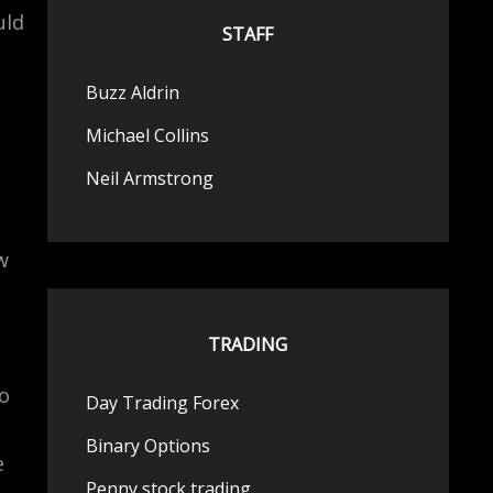
uld
STAFF
Buzz Aldrin
Michael Collins
Neil Armstrong
w
TRADING
so
Day Trading Forex
Binary Options
e
Penny stock trading