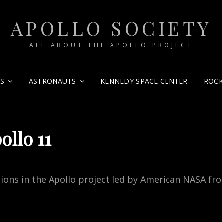
APOLLO SOCIETY
ALL ABOUT THE APOLLO PROJECT
NS
ASTRONAUTS
KENNEDY SPACE CENTER
ROCK
ollo 11
sions in the Apollo project led by American NASA fr