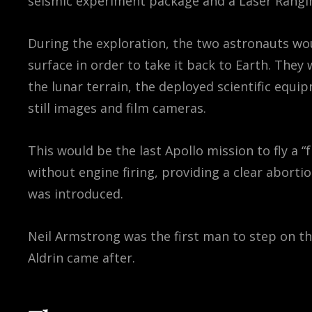
seismic experiment package and a Laser Rangin
During the exploration, the two astronauts wo
surface in order to take it back to Earth. They
the lunar terrain, the deployed scientific equ
still images and film cameras.
This would be the last Apollo mission to fly a “
without engine firing, providing a clear abort
was introduced.
Neil Armstrong was the first man to step on 
Aldrin came after.