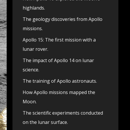
highlands.
The geology discoveries from Apollo
missions.
Apollo 15: The first mission with a
lunar rover.
The impact of Apollo 14 on lunar
science.
The training of Apollo astronauts.
How Apollo missions mapped the
Moon.
The scientific experiments conducted
on the lunar surface.