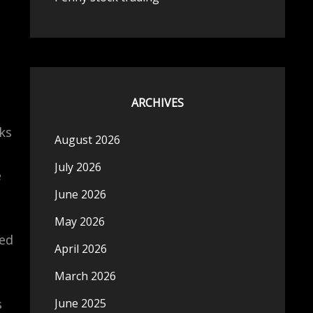
ARCHIVES
ks
August 2026
July 2026
e
June 2026
May 2026
led
April 2026
March 2026
s
June 2025