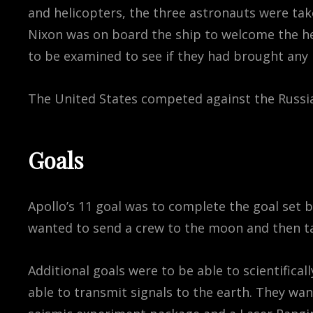
and helicopters, the three astronauts were take
Nixon was on board the ship to welcome the he
to be examined to see if they had brought any
The United States competed against the Russia
Goals
Apollo’s 11 goal was to complete the goal set 
wanted to send a crew to the moon and then ta
Additional goals were to be able to scientifica
able to transmit signals to the earth. They wa